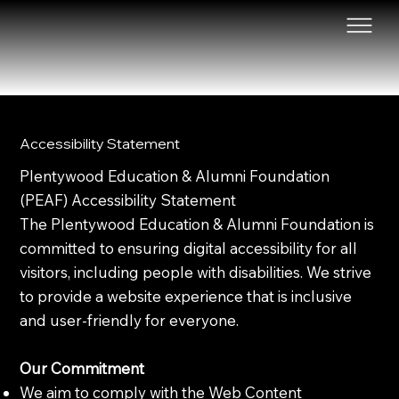
Accessibility Statement
Plentywood Education & Alumni Foundation
(PEAF) Accessibility Statement
The Plentywood Education & Alumni Foundation is
committed to ensuring digital accessibility for all
visitors, including people with disabilities. We strive
to provide a website experience that is inclusive
and user-friendly for everyone.
Our Commitment
We aim to comply with the Web Content