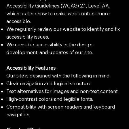
Accessibility Guidelines (WCAG) 2.1, Level AA,
which outline how to make web content more
accessible.
We regularly review our website to identify and fix
accessibility issues.
We consider accessibility in the design,
development, and updates of our site.
Accessibility Features
Our site is designed with the following in mind:
Clear navigation and logical structure.
Text alternatives for images and non-text content.
High-contrast colors and legible fonts.
Compatibility with screen readers and keyboard
navigation.