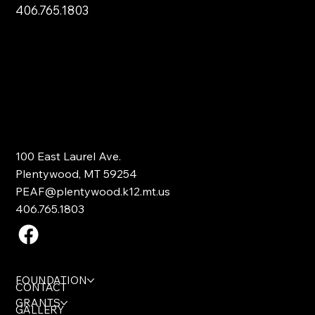
406.765.1803
100 East Laurel Ave.
Plentywood, MT 59254
PEAF@plentywood.k12.mt.us
406.765.1803
FOUNDATION
CONTACT
GRANTS
GALLERY