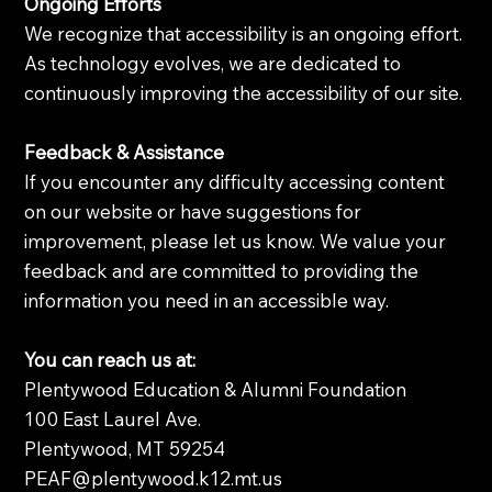
Ongoing Efforts
We recognize that accessibility is an ongoing effort.
As technology evolves, we are dedicated to
continuously improving the accessibility of our site.
Feedback & Assistance
If you encounter any difficulty accessing content
on our website or have suggestions for
improvement, please let us know. We value your
feedback and are committed to providing the
information you need in an accessible way.
You can reach us at:
Plentywood Education & Alumni Foundation
100 East Laurel Ave.
Plentywood, MT 59254
PEAF@plentywood.k12.mt.us